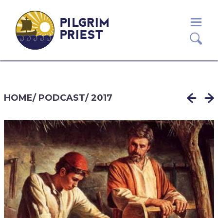
PILGRIM
PRIEST
HOME
/
PODCAST
/
2017