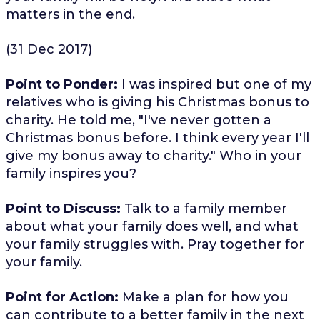
matters in the end.
(31 Dec 2017)
Point to Ponder:
I was inspired but one of my
relatives who is giving his Christmas bonus to
charity. He told me, "I've never gotten a
Christmas bonus before. I think every year I'll
give my bonus away to charity." Who in your
family inspires you?
Point to Discuss:
Talk to a family member
about what your family does well, and what
your family struggles with. Pray together for
your family.
Point for Action:
Make a plan for how you
can contribute to a better family in the next