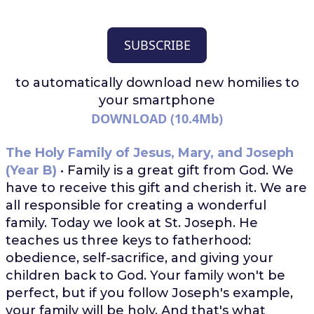
SUBSCRIBE
to automatically download
new homilies to
your smartphone
DOWNLOAD (10.4Mb)
The Holy Family of Jesus, Mary, and Joseph
(Year B)
• Family is a great gift from God. We
have to receive this gift and cherish it. We are
all responsible for creating a wonderful
family. Today we look at St. Joseph. He
teaches us three keys to fatherhood:
obedience, self-sacrifice, and giving your
children back to God. Your family won't be
perfect, but if you follow Joseph's example,
your family will be holy. And that's what