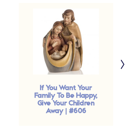
If You Want Your
Family To Be Happy,
Give Your Children
Away | #606