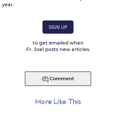
year.
SIGN UP
to get emailed when
Fr. Joel posts new articles.
Comment
More Like This