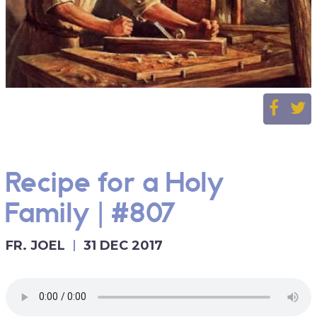
Recipe for a Holy
Family | #807
FR. JOEL
31 DEC 2017